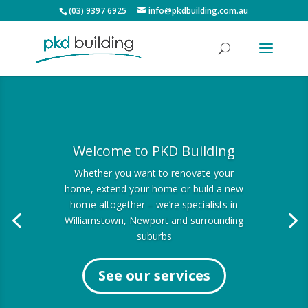
(03) 9397 6925
info@pkdbuilding.com.au
Welcome to PKD Building
Whether you want to renovate your
home, extend your home or build a new
home altogether – we’re specialists in
Williamstown, Newport and surrounding
suburbs
See our services