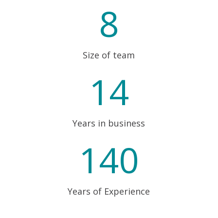
8
Size of team
14
Years in business
140
Years of Experience