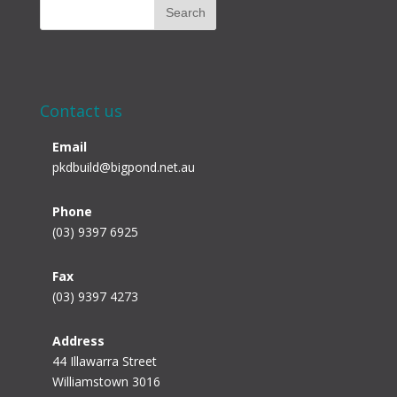
Contact us
Email
pkdbuild@bigpond.net.au
Phone
(03) 9397 6925
Fax
(03) 9397 4273
Address
44 Illawarra Street
Williamstown 3016