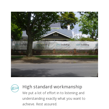
High standard workmanship
We put a lot of effort in to listening and
understanding exactly what you want to
achieve. Rest assured.