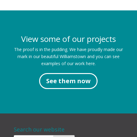
View some of our projects
The proof is in the pudding. We have proudly made our
mark in our beautiful Williamstown and you can see
examples of our work here.
See them now
Search our website