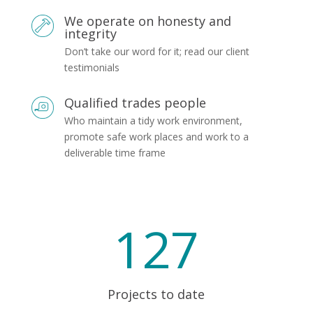
We operate on honesty and
integrity
Don’t take our word for it; read our client
testimonials
Qualified trades people
Who maintain a tidy work environment,
promote safe work places and work to a
deliverable time frame
127
Projects to date