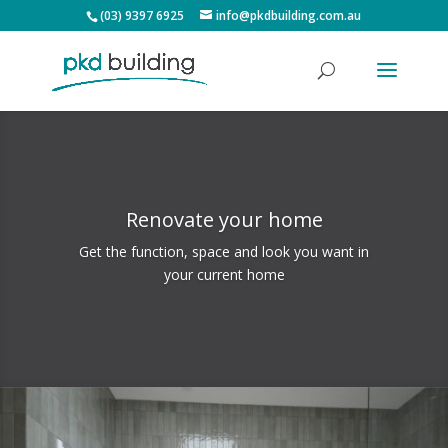
(03) 9397 6925
info@pkdbuilding.com.au
Renovate your home
Get the function, space and look you want in
your current home