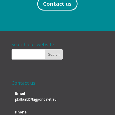
Contact us
Search our website
Contact us
Email
pkdbuild@bigpond.net.au
Phone