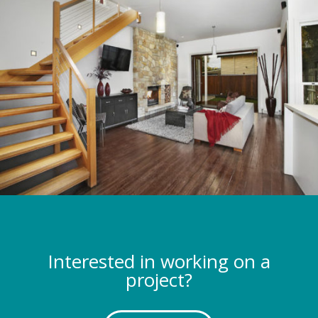
Interested in working on a
project?