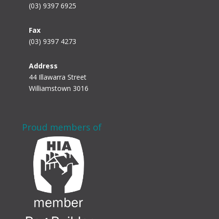
(03) 9397 6925
Fax
(03) 9397 4273
Address
44 Illawarra Street
Williamstown 3016
Proud members of